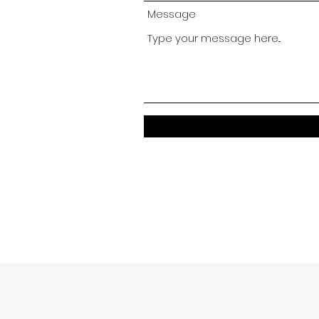
Message