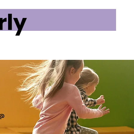
rly
t@