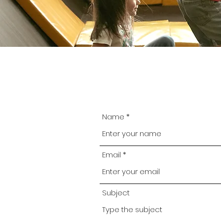
Name
Email
Subject