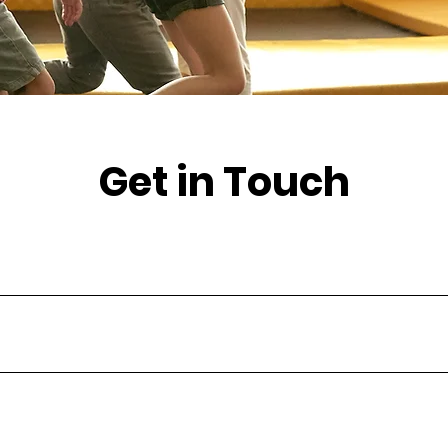
Get in Touch