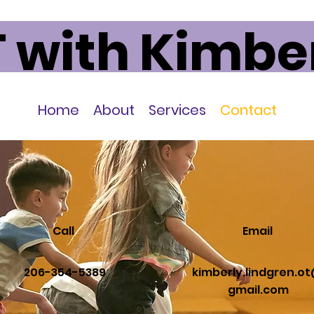
 with Kimbe
Home
About
Services
Contact
Call
Email
206-354-5389
kimberly.lindgren.o
gmail.com