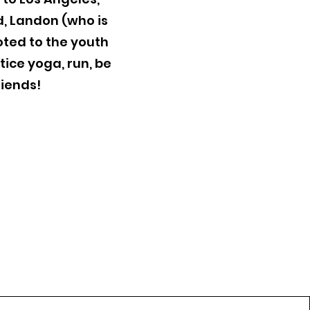
d, Landon (who is
oted to the youth
tice yoga, run, be
riends!