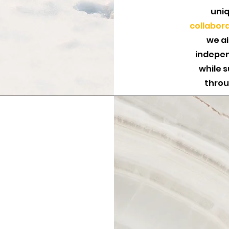
uniq
collabor
we a
indepen
while 
throu