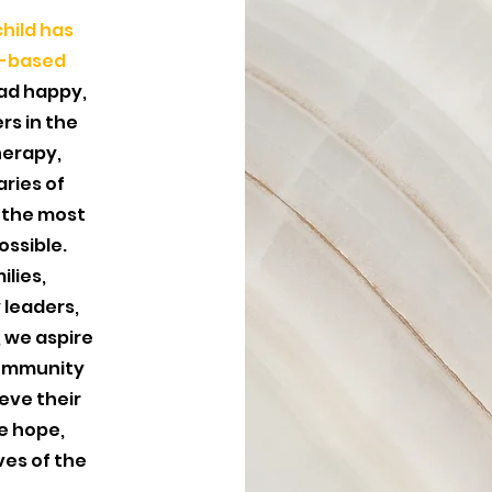
hild has
e-based
ad happy,
ers in the
herapy,
ries of
 the most
ossible.
ilies,
 leaders,
 we aspire
community
eve their
re hope,
ves of the