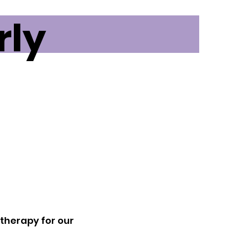
rly
f therapy for our