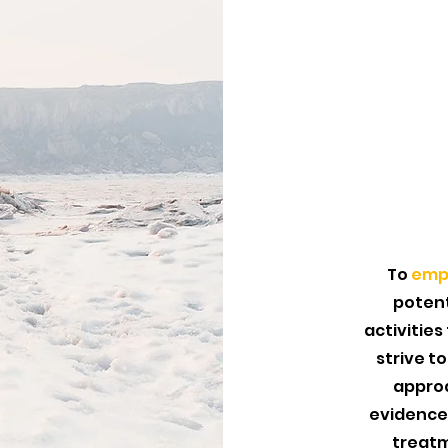
To
emp
potent
activities
strive t
approa
evidence
treatm