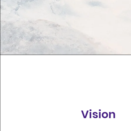
Vision