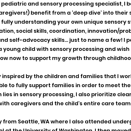
 pediatric and sensory processing specialist, I be
aregivers!) benefit from a 'deep dive' into their
d fully understanding your own unique sensory 
ion, social skills, coordination, innovation/prob
nd self-advocacy skills... just to name a few! I 
 young child with sensory processing and wish I
ow now to support my growth through childho
 inspired by the children and families that I work
ble to fully support families in order to meet the
 lies in sensory processing, I also prioritize cl
with caregivers and the child's entire care team
ly from Seattle, WA where I also attended und
 at the University of Washington. I then moved