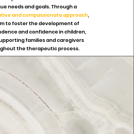
ue needs and goals. Through a
ative and compassionate approach
,
im to foster the development of
dence and confidence in children,
supporting families and caregivers
ghout the therapeutic process.