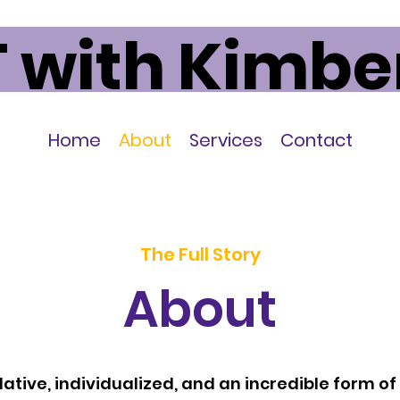
 with Kimbe
Home
About
Services
Contact
The Full Story
About
 relative, individualized, and an incredible form o