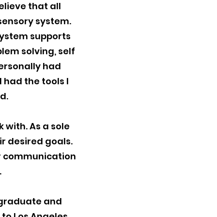
lieve that all
 sensory system.
system supports
lem solving, self
personally had
 had the tools I
od.
 with. As a sole
ir desired goals.
ear communication
.
ergraduate and
 to Los Angeles,