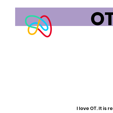
OT
I love OT. It is