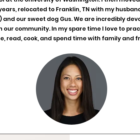
years, relocated to Franklin, TN with my husban
e) and our sweet dog Gus. We are incredibly dev
 our community. In my spare time I love to prac
e, read, cook, and spend time with family and f