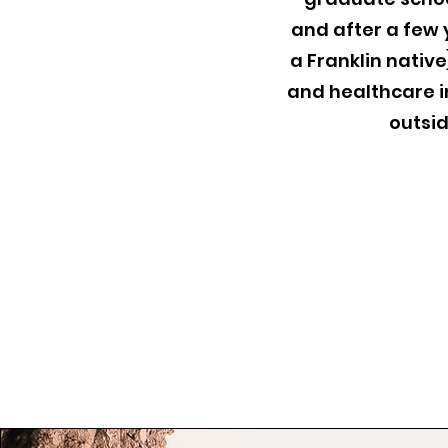
and after a few 
a Franklin nativ
and healthcare in
outsid