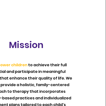
Mission
ower children
to achieve their full
ial and participate in meaningful
 that enhance their quality of life. We
o provide a holistic, family-centered
ch to therapy that incorporates
-based practices and individualized
ent plans tailored to each child's