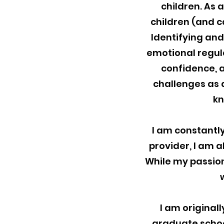
children. As a
children (and c
Identifying an
emotional regulat
confidence, a
challenges as a
kn
I am constantly
provider, I am a
While my passion
I am original
graduate school