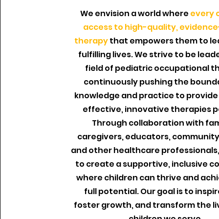
We envision a world where
every c
access to high-quality, evidenc
therapy
that empowers them to le
fulfilling lives. We strive to be lead
field of pediatric occupational t
continuously pushing the bounda
knowledge and practice to provide
effective, innovative therapies p
Through collaboration with fam
caregivers, educators, community
and other healthcare professionals,
to create a supportive, inclusive 
where children can thrive and achi
full potential. Our goal is to inspi
foster growth, and transform the li
children we serve.